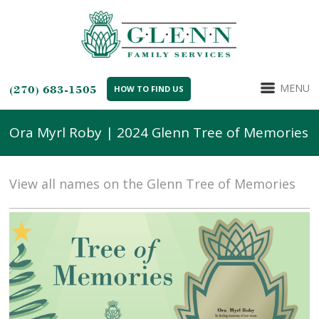
MENU
(270) 683-1505
HOW TO FIND US
Ora Myrl Roby | 2024 Glenn Tree of Memories
View all names on the Glenn Tree of Memories