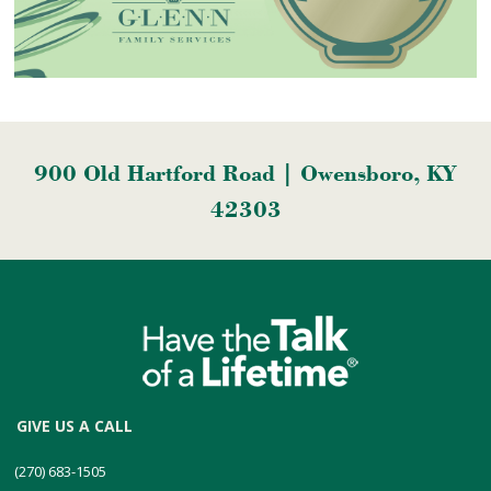
900 Old Hartford Road | Owensboro, KY
42303
GIVE US A CALL
(270) 683-1505