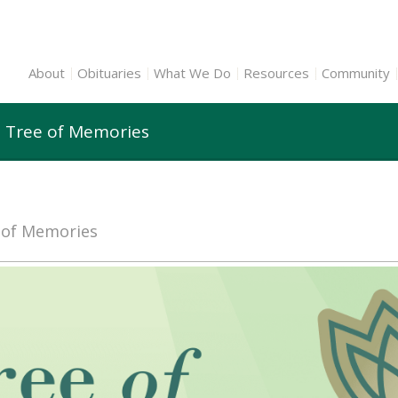
About
Obituaries
What We Do
Resources
Community
n Tree of Memories
e of Memories