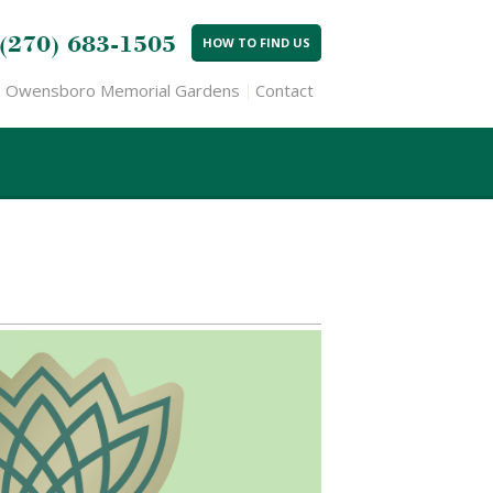
(270) 683-1505
HOW TO FIND US
Owensboro Memorial Gardens
Contact