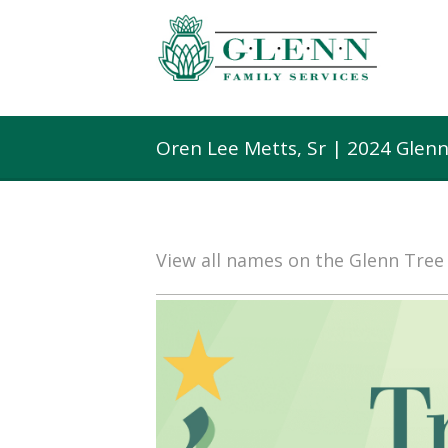
Oren Lee Metts, Sr | 2024 Glen
View all names on the Glenn Tre