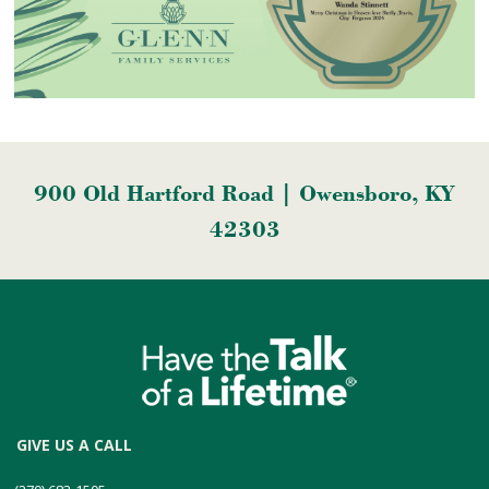
900 Old Hartford Road | Owensboro, KY
42303
GIVE US A CALL