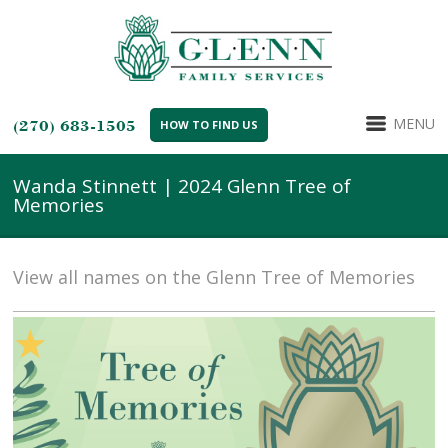
MENU
(270) 683-1505
HOW TO FIND US
Wanda Stinnett | 2024 Glenn Tree of
Memories
View all names on the Glenn Tree of Memories