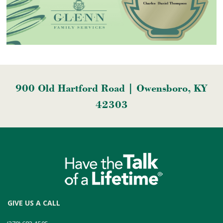
900 Old Hartford Road | Owensboro, KY
42303
GIVE US A CALL