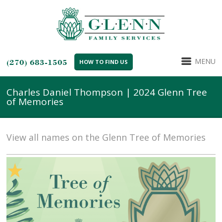
MENU
(270) 683-1505
HOW TO FIND US
Charles Daniel Thompson | 2024 Glenn Tree
of Memories
View all names on the Glenn Tree of Memories