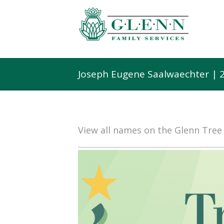
Joseph Eugene Saalwaechter | 
View all names on the Glenn Tre