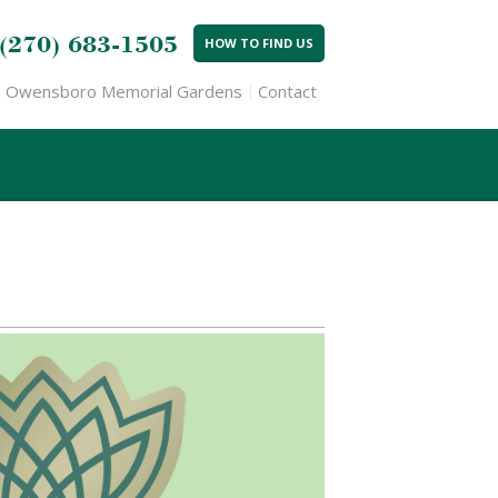
(270) 683-1505
HOW TO FIND US
Owensboro Memorial Gardens
Contact