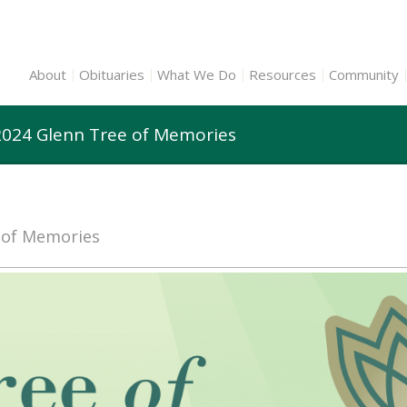
About
Obituaries
What We Do
Resources
Community
2024 Glenn Tree of Memories
e of Memories