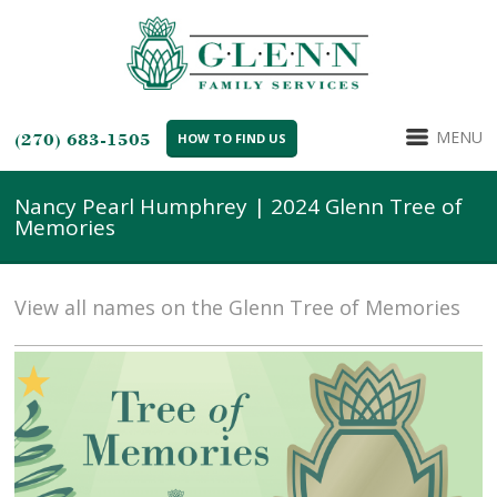
MENU
(270) 683-1505
HOW TO FIND US
Nancy Pearl Humphrey | 2024 Glenn Tree of
Memories
View all names on the Glenn Tree of Memories