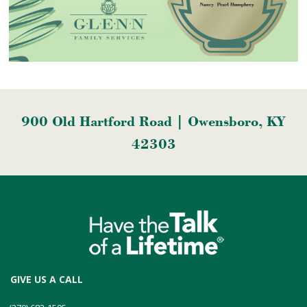
900 Old Hartford Road | Owensboro, KY
42303
GIVE US A CALL