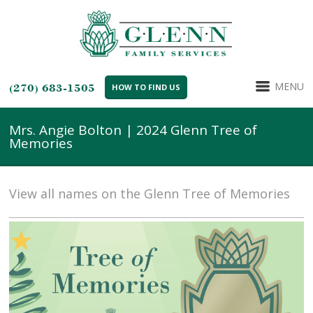
MENU
(270) 683-1505
HOW TO FIND US
Mrs. Angie Bolton | 2024 Glenn Tree of
Memories
View all names on the Glenn Tree of Memories