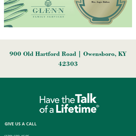
900 Old Hartford Road | Owensboro, KY
42303
GIVE US A CALL