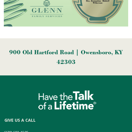
900 Old Hartford Road | Owensboro, KY
42303
GIVE US A CALL