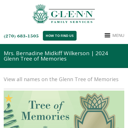
MENU
(270) 683-1505
HOW TO FIND US
Mrs. Bernadine Midkiff Wilkerson | 2024
Glenn Tree of Memories
View all names on the Glenn Tree of Memories