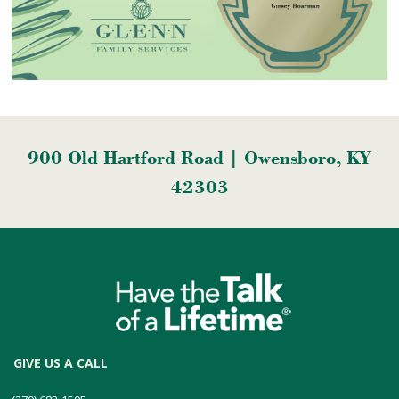
900 Old Hartford Road | Owensboro, KY
42303
GIVE US A CALL