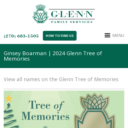
MENU
(270) 683-1505
HOW TO FIND US
Ginsey Boarman | 2024 Glenn Tree of
Memories
View all names on the Glenn Tree of Memories