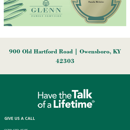
900 Old Hartford Road | Owensboro, KY
42303
GIVE US A CALL