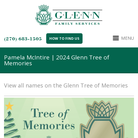
MENU
(270) 683-1505
HOW TO FIND US
Pamela McIntire | 2024 Glenn Tree of
Memories
View all names on the Glenn Tree of Memories