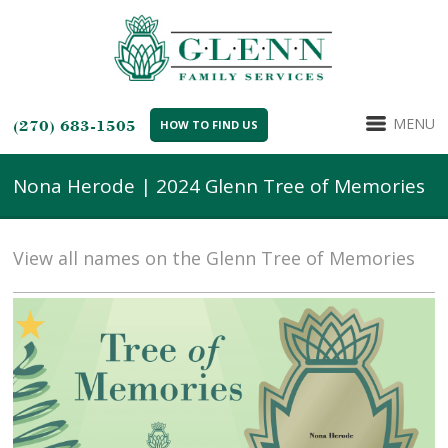
MENU
(270) 683-1505
HOW TO FIND US
Nona Herode | 2024 Glenn Tree of Memories
View all names on the Glenn Tree of Memories