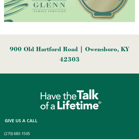
900 Old Hartford Road | Owensboro, KY
42303
GIVE US A CALL
(270) 683-1505