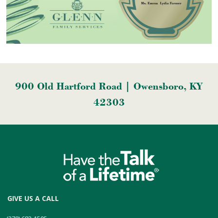
900 Old Hartford Road | Owensboro, KY
42303
GIVE US A CALL