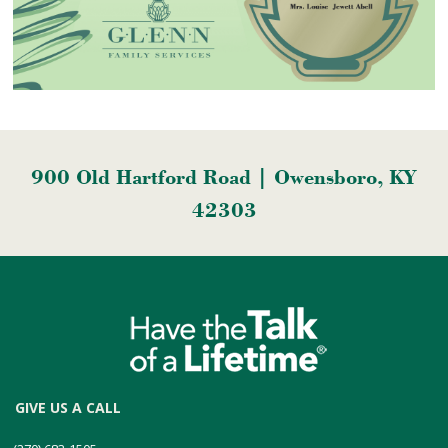
900 Old Hartford Road | Owensboro, KY
42303
GIVE US A CALL