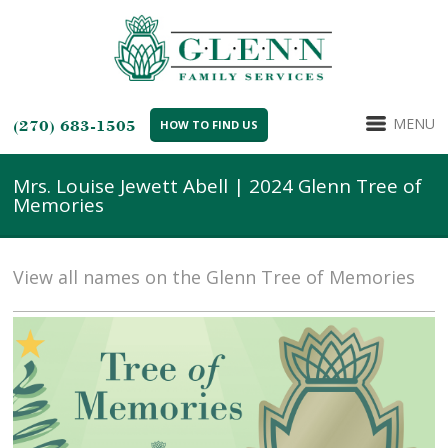
MENU
(270) 683-1505
HOW TO FIND US
Mrs. Louise Jewett Abell | 2024 Glenn Tree of
Memories
View all names on the Glenn Tree of Memories