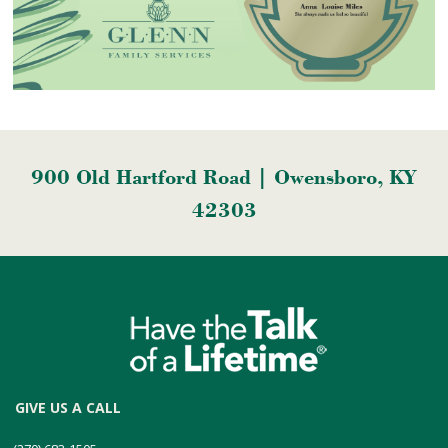
900 Old Hartford Road | Owensboro, KY
42303
GIVE US A CALL