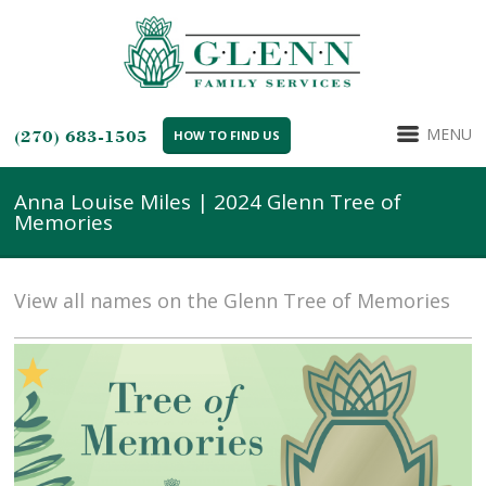
MENU
(270) 683-1505
HOW TO FIND US
Anna Louise Miles | 2024 Glenn Tree of
Memories
View all names on the Glenn Tree of Memories