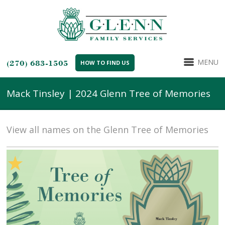
MENU
(270) 683-1505
HOW TO FIND US
Mack Tinsley | 2024 Glenn Tree of Memories
View all names on the Glenn Tree of Memories