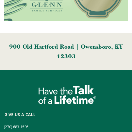
900 Old Hartford Road | Owensboro, KY
42303
GIVE US A CALL
(270) 683-1505