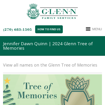
MENU
(270) 683-1505
HOW TO FIND US
Jennifer Dawn Quinn | 2024 Glenn Tree of
Memories
View all names on the Glenn Tree of Memories