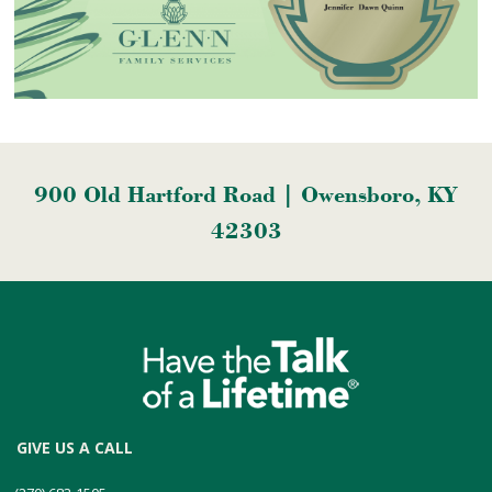
900 Old Hartford Road | Owensboro, KY
42303
GIVE US A CALL