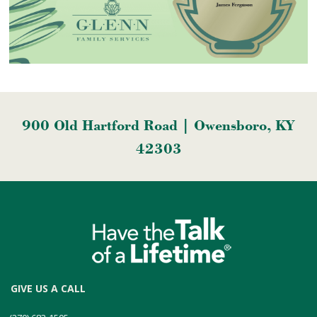
900 Old Hartford Road | Owensboro, KY
42303
GIVE US A CALL