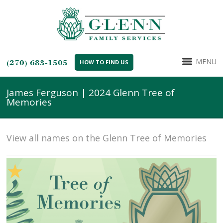
MENU
(270) 683-1505
HOW TO FIND US
James Ferguson | 2024 Glenn Tree of
Memories
View all names on the Glenn Tree of Memories