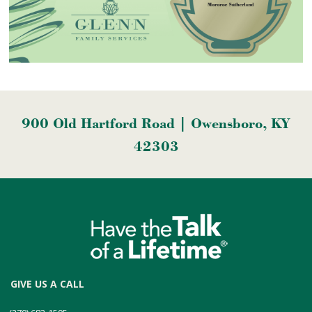
900 Old Hartford Road | Owensboro, KY
42303
GIVE US A CALL