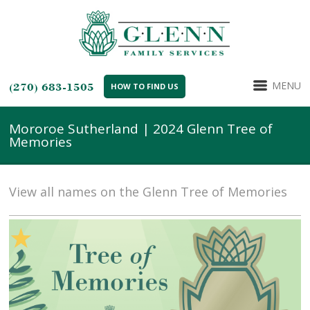
MENU
(270) 683-1505
HOW TO FIND US
Mororoe Sutherland | 2024 Glenn Tree of
Memories
View all names on the Glenn Tree of Memories