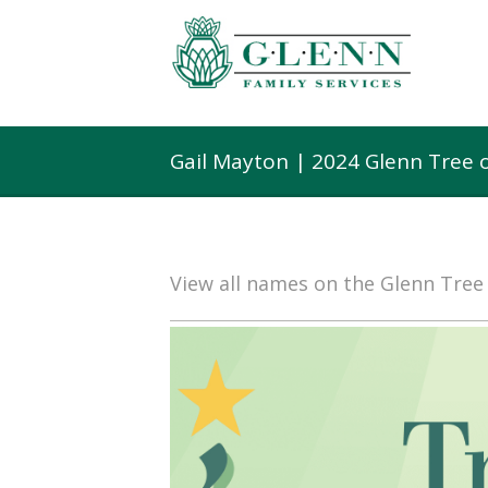
Gail Mayton | 2024 Glenn Tree 
View all names on the Glenn Tre