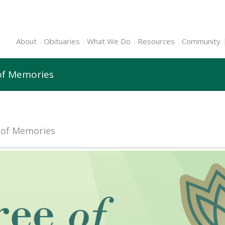
About
Obituaries
What We Do
Resources
Community
of Memories
e of Memories