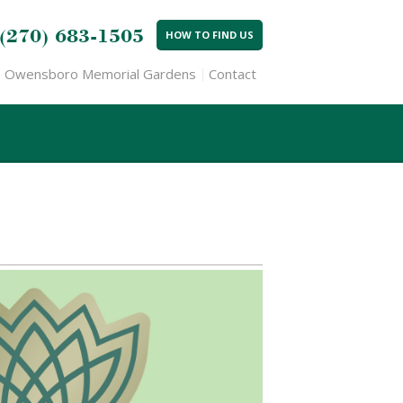
(270) 683-1505
HOW TO FIND US
Owensboro Memorial Gardens
Contact