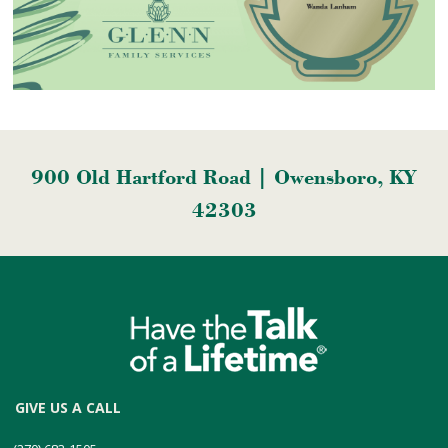
900 Old Hartford Road | Owensboro, KY
42303
GIVE US A CALL