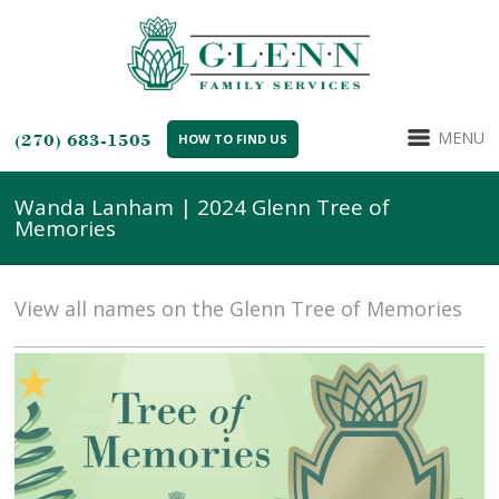
MENU
(270) 683-1505
HOW TO FIND US
Wanda Lanham | 2024 Glenn Tree of
Memories
View all names on the Glenn Tree of Memories