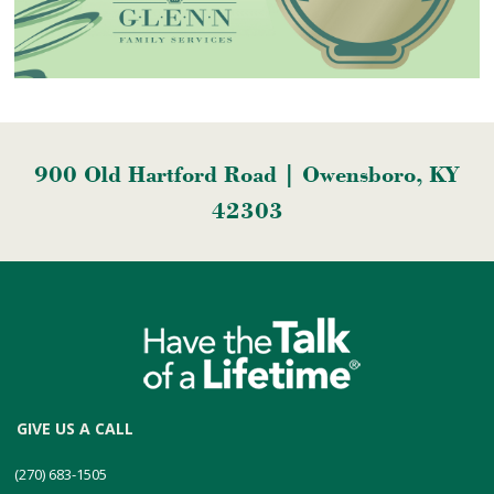
900 Old Hartford Road | Owensboro, KY
42303
GIVE US A CALL
(270) 683-1505