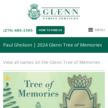
MENU
(270) 683-1505
HOW TO FIND US
Paul Gholson | 2024 Glenn Tree of Memories
View all names on the Glenn Tree of Memories