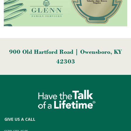
900 Old Hartford Road | Owensboro, KY
42303
GIVE US A CALL