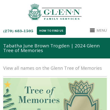
MENU
(270) 683-1505
HOW TO FIND US
Tabatha June Brown Trogden | 2024 Glenn
Tree of Memories
View all names on the Glenn Tree of Memories