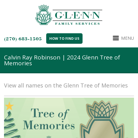
MENU
(270) 683-1505
HOW TO FIND US
Calvin Ray Robinson | 2024 Glenn Tree of
Memories
View all names on the Glenn Tree of Memories