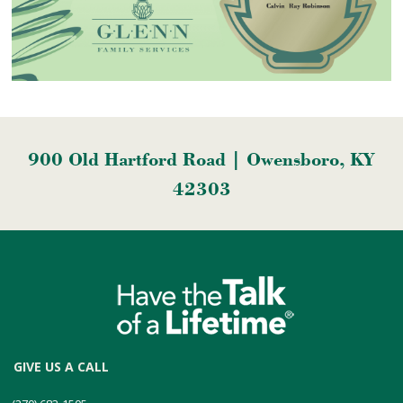
900 Old Hartford Road | Owensboro, KY
42303
GIVE US A CALL