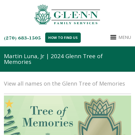
MENU
(270) 683-1505
HOW TO FIND US
Martin Luna, Jr | 2024 Glenn Tree of
Memories
View all names on the Glenn Tree of Memories