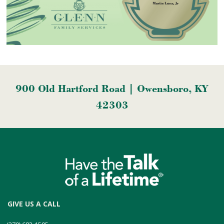
900 Old Hartford Road | Owensboro, KY
42303
GIVE US A CALL