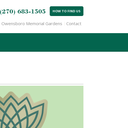
(270) 683-1505
HOW TO FIND US
Owensboro Memorial Gardens
Contact