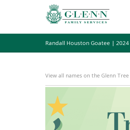
Randall Houston Goatee | 2024
View all names on the Glenn Tre