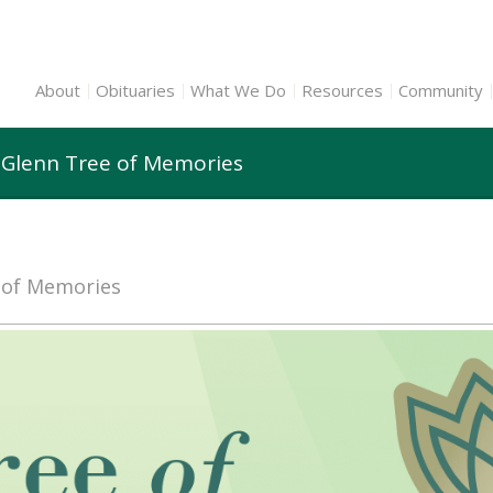
About
Obituaries
What We Do
Resources
Community
 Glenn Tree of Memories
e of Memories