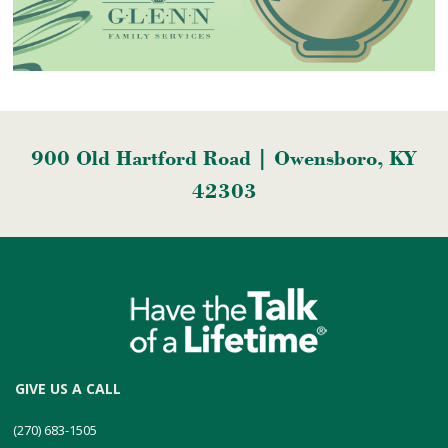
900 Old Hartford Road | Owensboro, KY
42303
GIVE US A CALL
(270) 683-1505