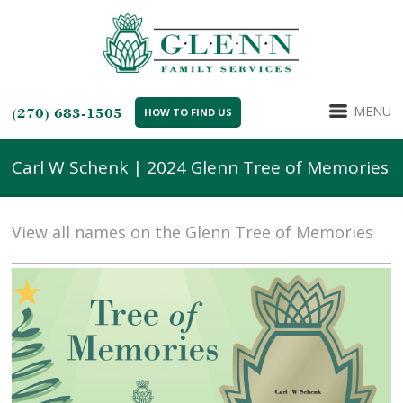
MENU
(270) 683-1505
HOW TO FIND US
Carl W Schenk | 2024 Glenn Tree of Memories
View all names on the Glenn Tree of Memories