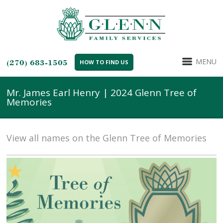
MENU
(270) 683-1505
HOW TO FIND US
Mr. James Earl Henry | 2024 Glenn Tree of
Memories
View all names on the Glenn Tree of Memories