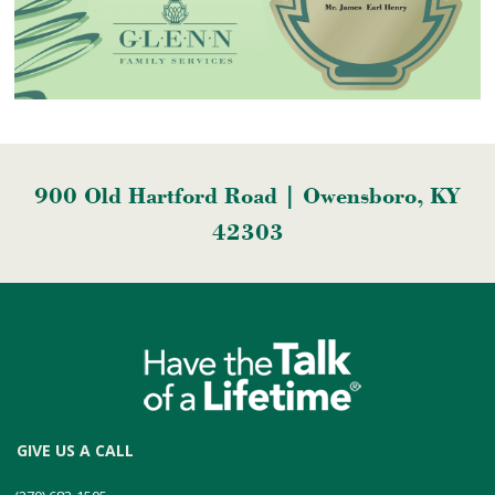
900 Old Hartford Road | Owensboro, KY
42303
GIVE US A CALL