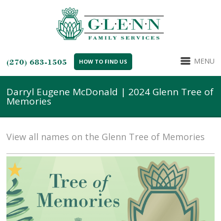
MENU
(270) 683-1505
HOW TO FIND US
Darryl Eugene McDonald | 2024 Glenn Tree of
Memories
View all names on the Glenn Tree of Memories