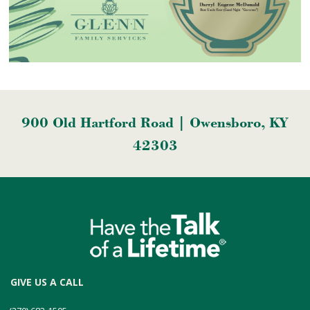
900 Old Hartford Road | Owensboro, KY
42303
GIVE US A CALL