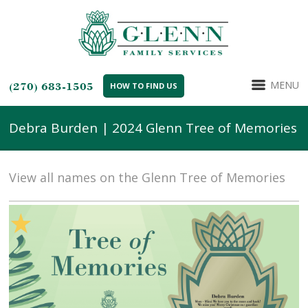
MENU
(270) 683-1505
HOW TO FIND US
Debra Burden | 2024 Glenn Tree of Memories
View all names on the Glenn Tree of Memories