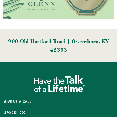
900 Old Hartford Road | Owensboro, KY
42303
GIVE US A CALL
(270) 683-1505