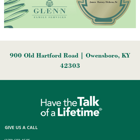
900 Old Hartford Road | Owensboro, KY
42303
GIVE US A CALL