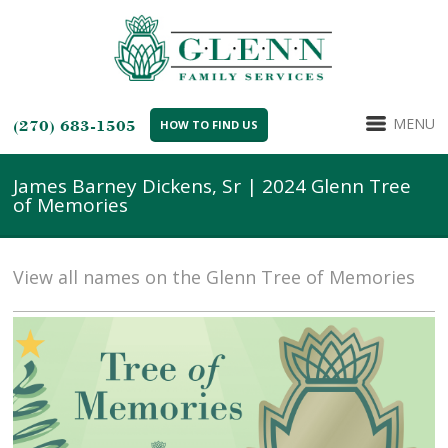
MENU
(270) 683-1505
HOW TO FIND US
James Barney Dickens, Sr | 2024 Glenn Tree
of Memories
View all names on the Glenn Tree of Memories