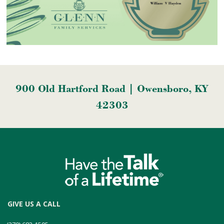
900 Old Hartford Road | Owensboro, KY
42303
GIVE US A CALL