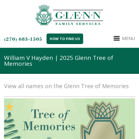
MENU
(270) 683-1505
HOW TO FIND US
William V Hayden | 2025 Glenn Tree of
Memories
View all names on the Glenn Tree of Memories