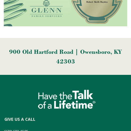
900 Old Hartford Road | Owensboro, KY
42303
GIVE US A CALL