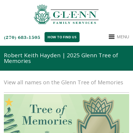
MENU
(270) 683-1505
HOW TO FIND US
Robert Keith Hayden | 2025 Glenn Tree of
Memories
View all names on the Glenn Tree of Memories