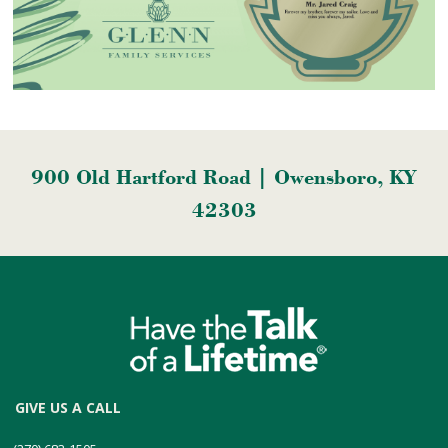
900 Old Hartford Road | Owensboro, KY
42303
GIVE US A CALL