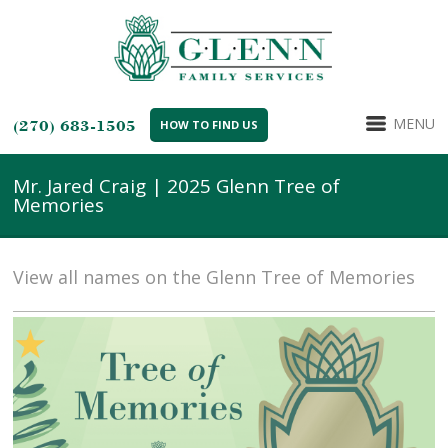
MENU
(270) 683-1505
HOW TO FIND US
Mr. Jared Craig | 2025 Glenn Tree of
Memories
View all names on the Glenn Tree of Memories