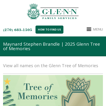
MENU
(270) 683-1505
HOW TO FIND US
Maynard Stephen Brandle | 2025 Glenn Tree
of Memories
View all names on the Glenn Tree of Memories