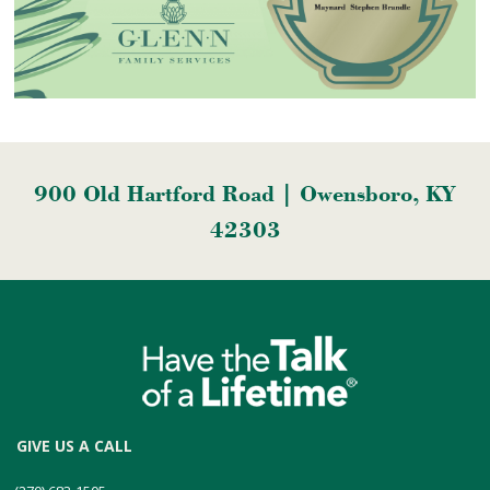
900 Old Hartford Road | Owensboro, KY
42303
GIVE US A CALL