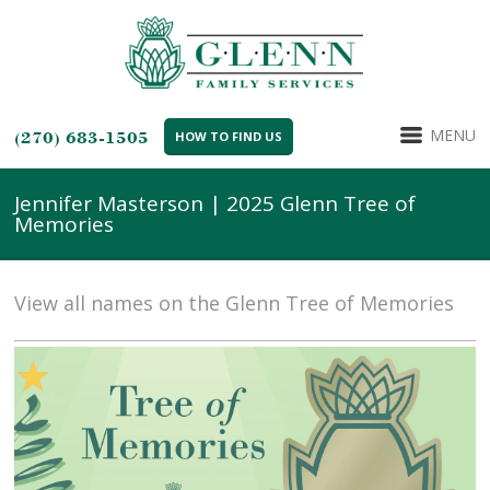
MENU
(270) 683-1505
HOW TO FIND US
Jennifer Masterson | 2025 Glenn Tree of
Memories
View all names on the Glenn Tree of Memories