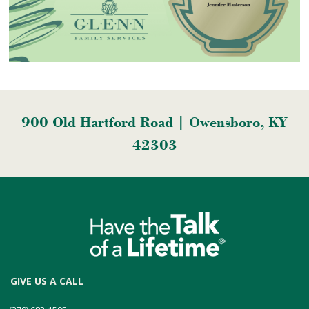
900 Old Hartford Road | Owensboro, KY
42303
GIVE US A CALL