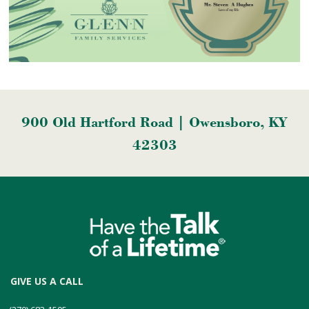
900 Old Hartford Road | Owensboro, KY
42303
GIVE US A CALL