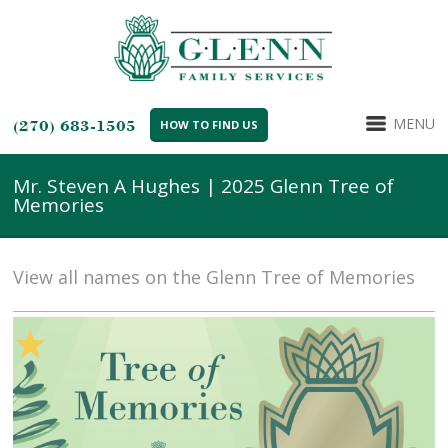
MENU
(270) 683-1505
HOW TO FIND US
Mr. Steven A Hughes | 2025 Glenn Tree of
Memories
View all names on the Glenn Tree of Memories