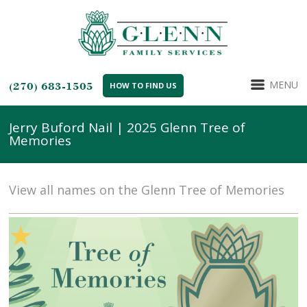
MENU
(270) 683-1505
HOW TO FIND US
Jerry Buford Nail | 2025 Glenn Tree of
Memories
View all names on the Glenn Tree of Memories