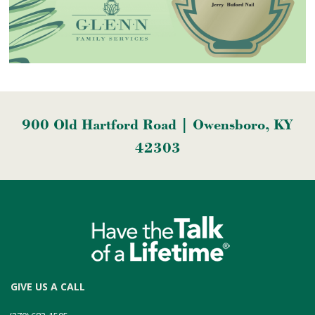
900 Old Hartford Road | Owensboro, KY
42303
GIVE US A CALL