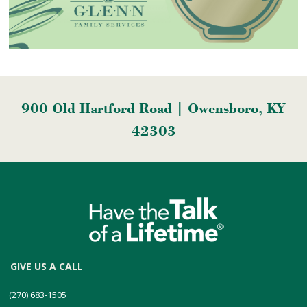
900 Old Hartford Road | Owensboro, KY
42303
GIVE US A CALL
(270) 683-1505