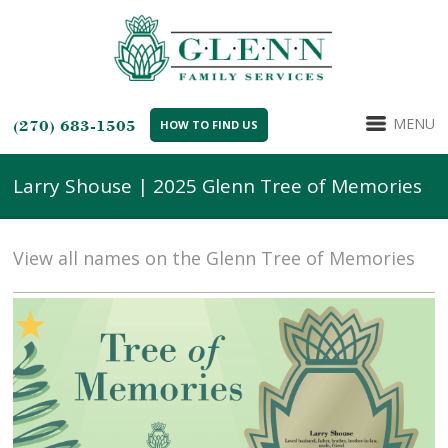
MENU
(270) 683-1505
HOW TO FIND US
Larry Shouse | 2025 Glenn Tree of Memories
View all names on the Glenn Tree of Memories