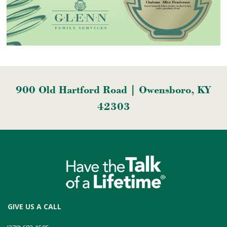
900 Old Hartford Road | Owensboro, KY
42303
GIVE US A CALL