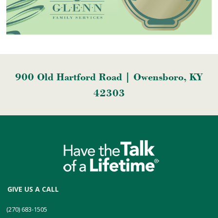
900 Old Hartford Road | Owensboro, KY
42303
GIVE US A CALL
(270) 683-1505