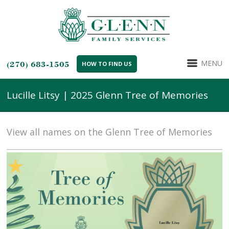
MENU
(270) 683-1505
HOW TO FIND US
Lucille Litsy | 2025 Glenn Tree of Memories
View all names on the Glenn Tree of Memories