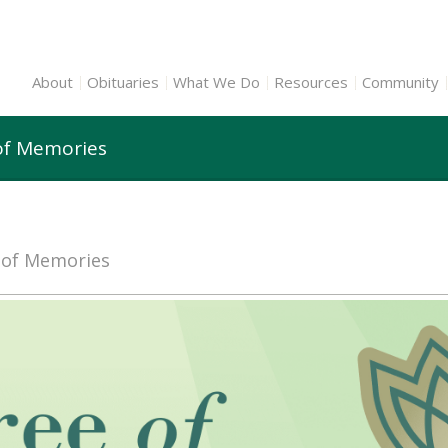
About
Obituaries
What We Do
Resources
Community
of Memories
e of Memories