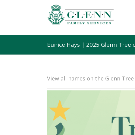
Eunice Hays | 2025 Glenn Tree 
View all names on the Glenn Tre