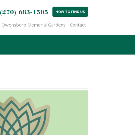
(270) 683-1505
HOW TO FIND US
Owensboro Memorial Gardens
Contact