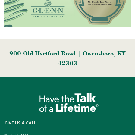
900 Old Hartford Road | Owensboro, KY
42303
GIVE US A CALL