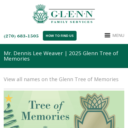
MENU
(270) 683-1505
HOW TO FIND US
Mr. Dennis Lee Weaver | 2025 Glenn Tree of
Memories
View all names on the Glenn Tree of Memories