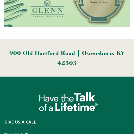
900 Old Hartford Road | Owensboro, KY
42303
GIVE US A CALL