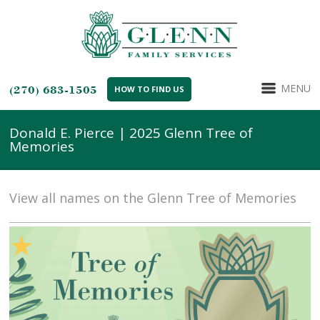
MENU
(270) 683-1505
HOW TO FIND US
Donald E. Pierce | 2025 Glenn Tree of
Memories
View all names on the Glenn Tree of Memories