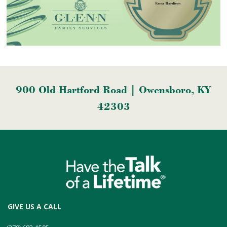
900 Old Hartford Road | Owensboro, KY
42303
GIVE US A CALL