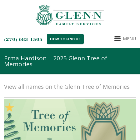
MENU
(270) 683-1505
HOW TO FIND US
Erma Hardison | 2025 Glenn Tree of
Memories
View all names on the Glenn Tree of Memories