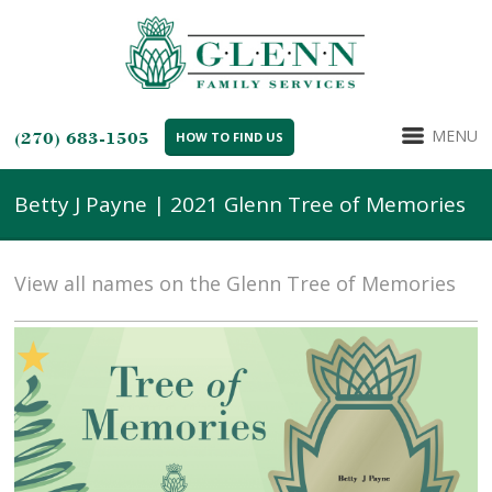
MENU
(270) 683-1505
HOW TO FIND US
Betty J Payne | 2021 Glenn Tree of Memories
View all names on the Glenn Tree of Memories