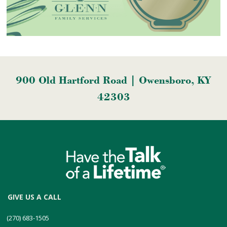
900 Old Hartford Road | Owensboro, KY
42303
GIVE US A CALL
(270) 683-1505