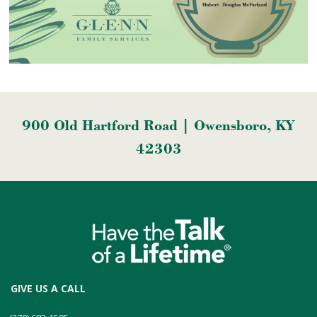
900 Old Hartford Road | Owensboro, KY
42303
GIVE US A CALL