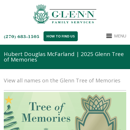
MENU
(270) 683-1505
HOW TO FIND US
Hubert Douglas McFarland | 2025 Glenn Tree
of Memories
View all names on the Glenn Tree of Memories