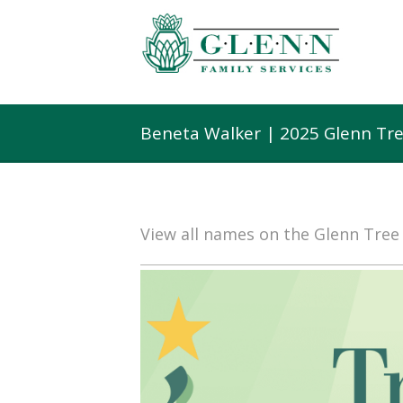
Beneta Walker | 2025 Glenn Tr
View all names on the Glenn Tre