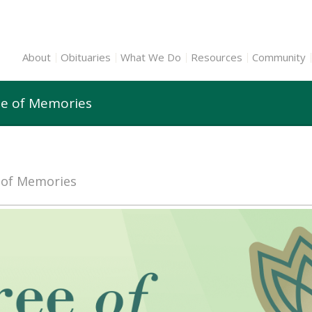
About
Obituaries
What We Do
Resources
Community
ee of Memories
e of Memories