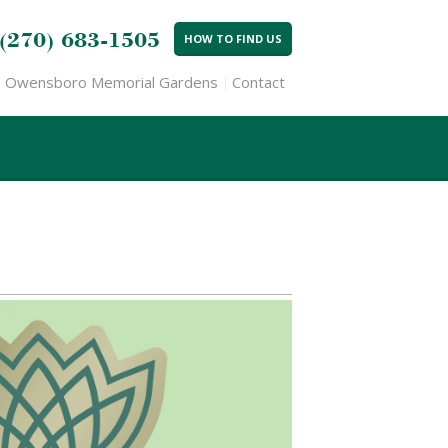
(270) 683-1505
HOW TO FIND US
Owensboro Memorial Gardens
Contact