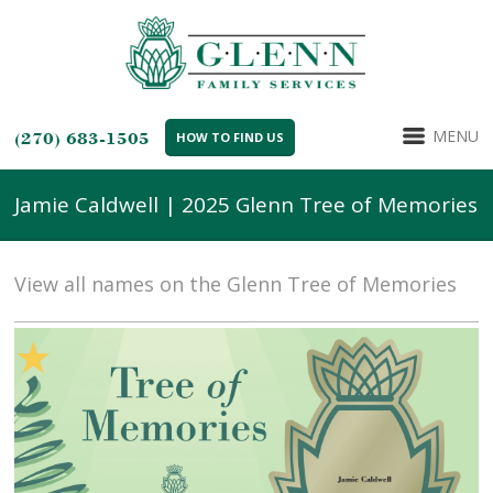
MENU
(270) 683-1505
HOW TO FIND US
Jamie Caldwell | 2025 Glenn Tree of Memories
View all names on the Glenn Tree of Memories