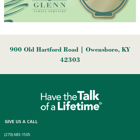
900 Old Hartford Road | Owensboro, KY
42303
GIVE US A CALL
(270) 683-1505