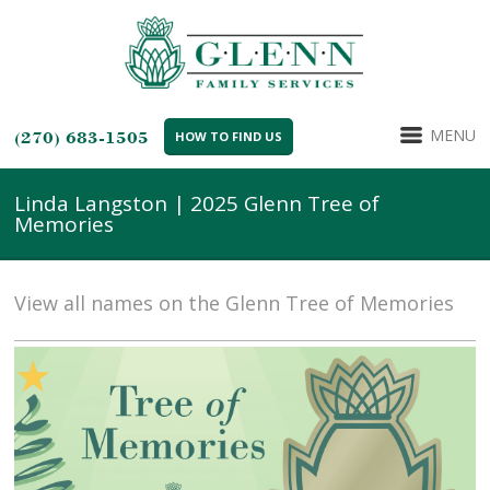
MENU
(270) 683-1505
HOW TO FIND US
Linda Langston | 2025 Glenn Tree of
Memories
View all names on the Glenn Tree of Memories