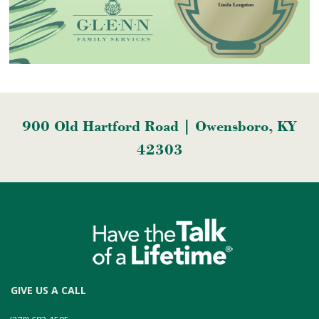
900 Old Hartford Road | Owensboro, KY
42303
GIVE US A CALL