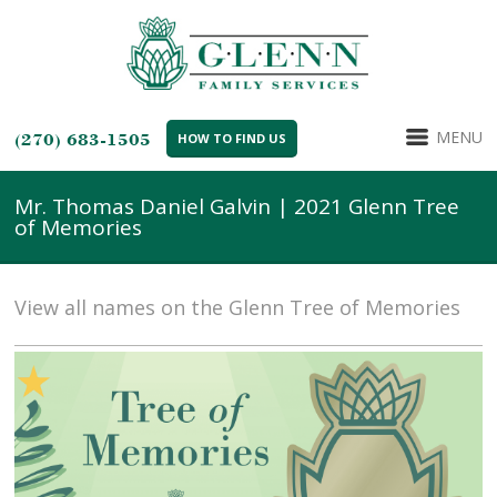
MENU
(270) 683-1505
HOW TO FIND US
Mr. Thomas Daniel Galvin | 2021 Glenn Tree
of Memories
View all names on the Glenn Tree of Memories