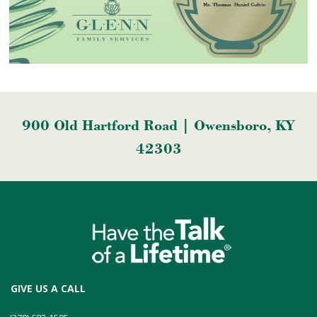
900 Old Hartford Road | Owensboro, KY
42303
GIVE US A CALL